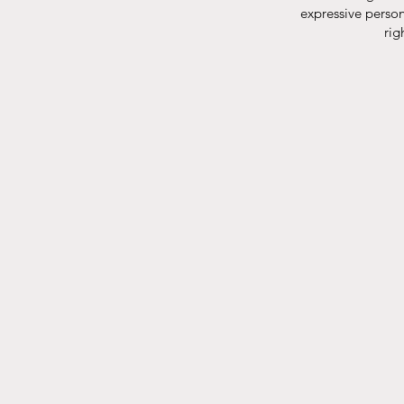
expressive person 
rig