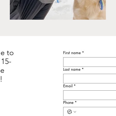
e to
First name
*
 15-
ne
Last name
*
!
Email
*
Phone
*