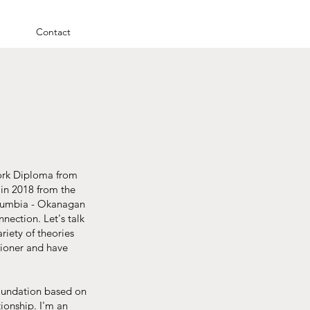
Contact
Work Diploma from
in 2018 from the
Columbia - Okanagan
nection. Let's talk
riety of theories
tioner and have
 foundation based on
tionship. I'm an