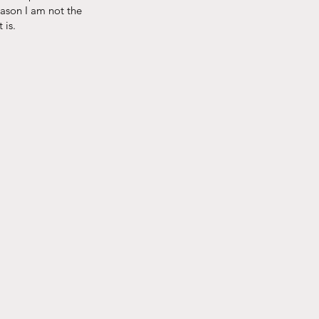
reason I am not the
s.​​