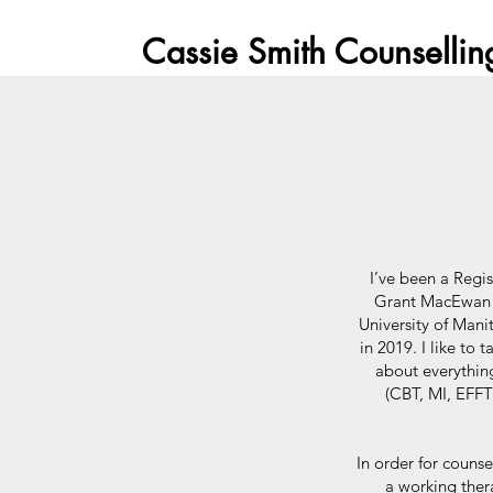
Cassie Smith Counsellin
I’ve been a Regi
Grant MacEwan U
University of Mani
in 2019.​ I like t
about everything
(CBT, MI, EFFT
In order for counse
a working thera