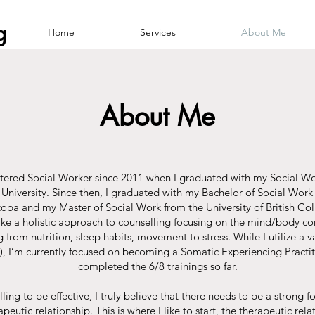
g
Home
Services
About Me
About Me
stered Social Worker since 2011 when I graduated with my Social 
niversity. Since then, I graduated with my Bachelor of Social Work 
toba and my Master of Social Work from the University of British 
o take a holistic approach to counselling focusing on the mind/body con
 from nutrition, sleep habits, movement to stress. While I utilize a va
), I’m currently focused on becoming a Somatic Experiencing Practi
completed the 6/8 trainings so far.​
lling to be effective, I truly believe that there needs to be a strong
peutic relationship. This is where I like to start, the therapeutic rela