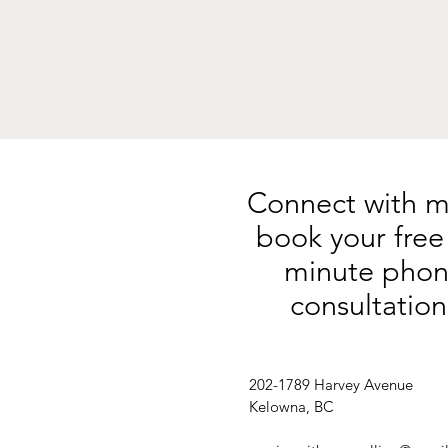
Connect with m
book your free
minute pho
consultation
202-1789 Harvey Avenue
Kelowna, BC