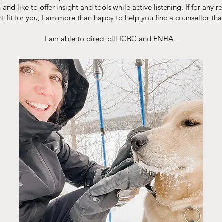
and like to offer insight and tools while active listening. If for any 
ht fit for you, I am more than happy to help you find a counsellor that i
I am able to direct bill ICBC and FNHA.